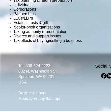
Tax planning & return preparation
Individuals
Corporations
Partnerships
LLCs/LLPs
Estates, trusts & gift
Not-for-profit organizations
Taxing authority representation
Divorce and support issues
Tax effects of buying/selling a business
Tel: 509-624-9223
Social 
802 N. Washington St.
Spokane, WA 99201
USA
Business Hours
Monday-Friday 8am-5pm