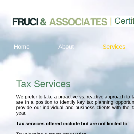
Home
About
Services
Tax Services
We prefer to take a proactive vs. reactive approach to 
are in a position to identify key tax planning opportun
provide our individual and business clients with the 
year.
Tax services offered include but are not limited to: