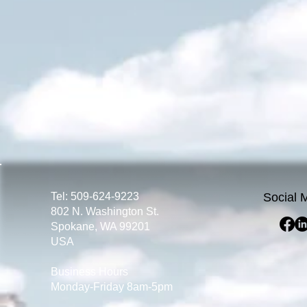
Tel: 509-624-9223
Social 
802 N. Washington St.
Spokane, WA 99201
USA
Business Hours
Monday-Friday 8am-5pm