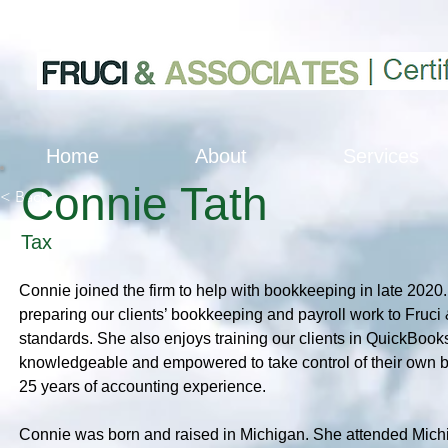
Home
About
Services
Connie Tath
< Back
Tax
Connie joined the firm to help with bookkeeping in late 2020.
preparing our clients’ bookkeeping and payroll work to Fruci
standards. She also enjoys training our clients in QuickBooks 
knowledgeable and empowered to take control of their own 
25 years of accounting experience.
Connie was born and raised in Michigan. She attended Michi