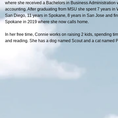
where she received a Bachelors in Business Administration 
accounting. After graduating from MSU she spent 7 years in 
San Diego, 11 years in Spokane, 8 years in San Jose and fin
Spokane in 2019 where she now calls home.
In her free time, Connie works on raising 2 kids, spending tim
and reading. She has a dog named Scout and a cat named P