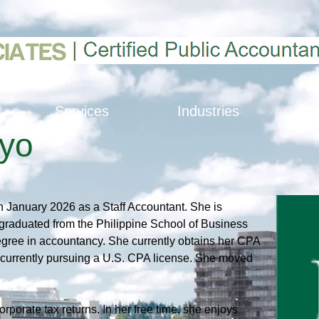
Services
Industries
C
oyo
n January 2026 as a Staff Accountant. She is 
 graduated from the Philippine School of Business 
egree in accountancy. She currently obtains her CPA 
s currently pursuing a U.S. CPA license. She moved 
rporate tax returns. In her free time, she enjoys 