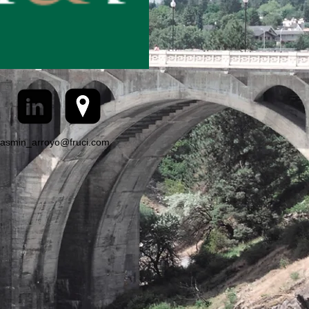
jasmin_arroyo@fruci.com