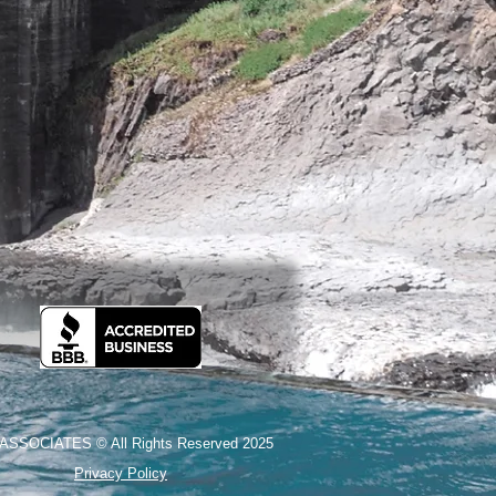
ASSOCIATES © All Rights Reserved 2025
Privacy Policy