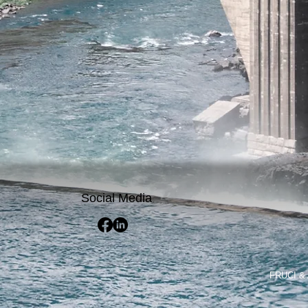
Social Media
FRUCI & 