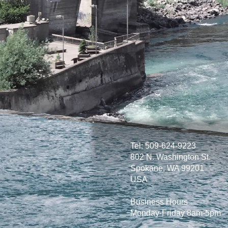
Tel: 509-624-9223
802 N. Washington St.
Spokane, WA 99201
USA
Business Hours
Monday-Friday 8am-5pm