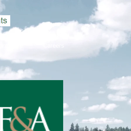
ontact
Careers