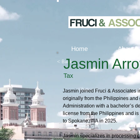
Home
About
Jasmin Arr
< Back
Tax
Jasmin joined Fruci & Associates i
originally from the Philippines and
Administration with a bachelor’s d
license from the Philippines and i
to Spokane, WA in 2025.
Jasmin specializes in processing co