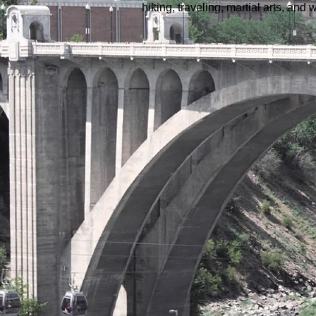
hiking, traveling, martial arts, an