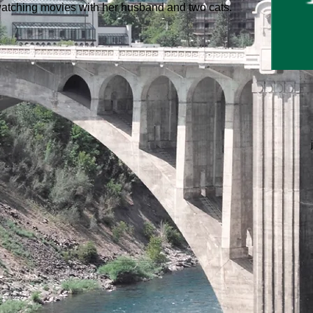
d watching movies with her husband and two cats.