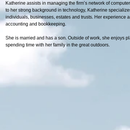
Katherine assists in managing the firm’s network of computers
to her strong background in technology, Katherine specializes 
individuals, businesses, estates and trusts. Her experience a
accounting and bookkeeping.
She is married and has a son. Outside of work, she enjoys p
spending time with her family in the great outdoors.