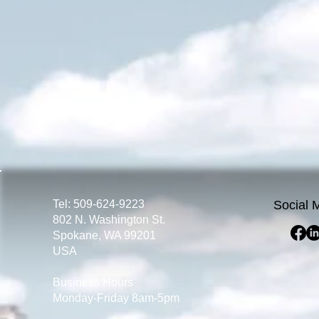
Tel: 509-624-9223
Social 
802 N. Washington St.
Spokane, WA 99201
USA
Business Hours
Monday-Friday 8am-5pm