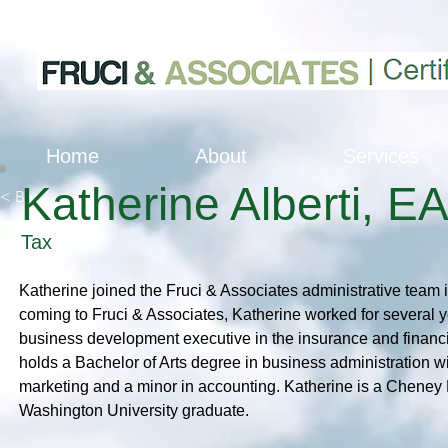
Home
About
Services
Katherine Alberti, E
< Back
Tax
Katherine joined the Fruci & Associates administrative team 
coming to Fruci & Associates, Katherine worked for several 
business development executive in the insurance and financi
holds a Bachelor of Arts degree in business administration w
marketing and a minor in accounting. Katherine is a Cheney
Washington University graduate.