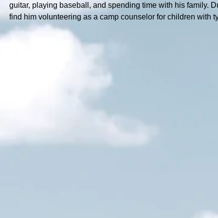
guitar, playing baseball, and spending time with his family. 
find him volunteering as a camp counselor for children with t