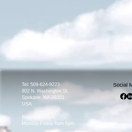
Tel: 509-624-9223
Social 
802 N. Washington St.
Spokane, WA 99201
USA
Business Hours
Monday-Friday 8am-5pm