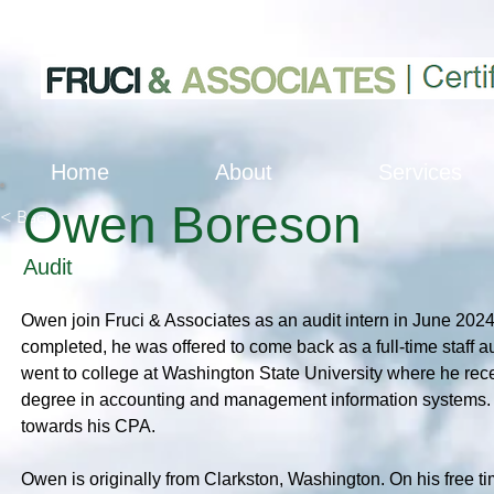
Home
About
Services
Owen Boreson
< Back
Audit
Owen join Fruci & Associates as an audit intern in June 2024.
completed, he was offered to come back as a full-time staff a
went to college at Washington State University where he rece
degree in accounting and management information systems. H
towards his CPA.
Owen is originally from Clarkston, Washington. On his free ti